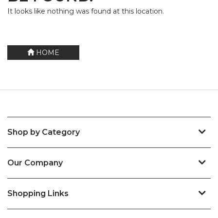
It looks like nothing was found at this location.
HOME
Shop by Category
Our Company
Shopping Links