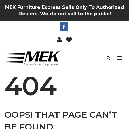
MEK Furniture Express Sells Only To Authorized
Dealers. We do not sell to the public!
404
OOPS! THAT PAGE CAN’T
BE FOUND.