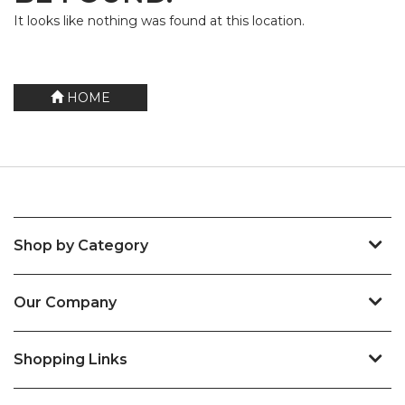
It looks like nothing was found at this location.
HOME
Shop by Category
Our Company
Shopping Links