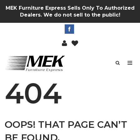
MEK Furniture Express Sells Only To Authorized
Dealers. We do not sell to the public!
404
OOPS! THAT PAGE CAN’T
BE FOUND.