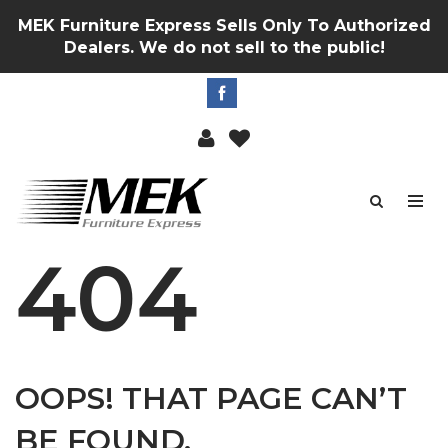
MEK Furniture Express Sells Only To Authorized
Dealers. We do not sell to the public!
404
OOPS! THAT PAGE CAN’T
BE FOUND.