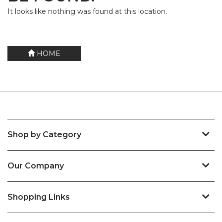
It looks like nothing was found at this location.
HOME
Shop by Category
Our Company
Shopping Links