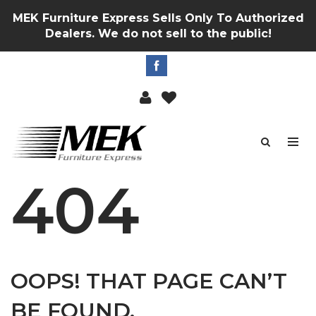
MEK Furniture Express Sells Only To Authorized
Dealers. We do not sell to the public!
404
OOPS! THAT PAGE CAN’T
BE FOUND.