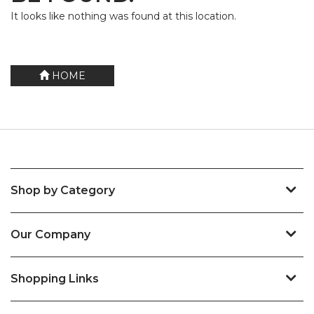
It looks like nothing was found at this location.
HOME
Shop by Category
Our Company
Shopping Links