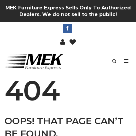
MEK Furniture Express Sells Only To Authorized
Dealers. We do not sell to the public!
404
OOPS! THAT PAGE CAN’T
BE FOUND.