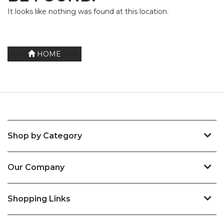
It looks like nothing was found at this location.
HOME
Shop by Category
Our Company
Shopping Links