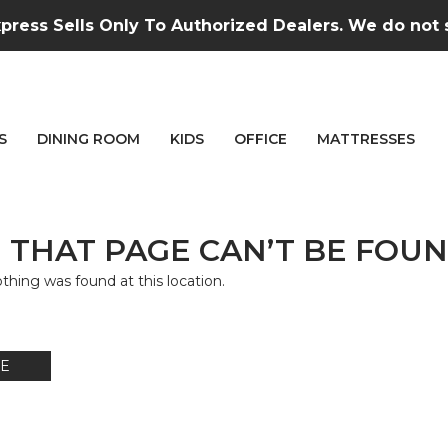
press Sells Only To Authorized Dealers. We do not se
S
DINING ROOM
KIDS
OFFICE
MATTRESSES
 THAT PAGE CAN’T BE FOUN
nothing was found at this location.
E