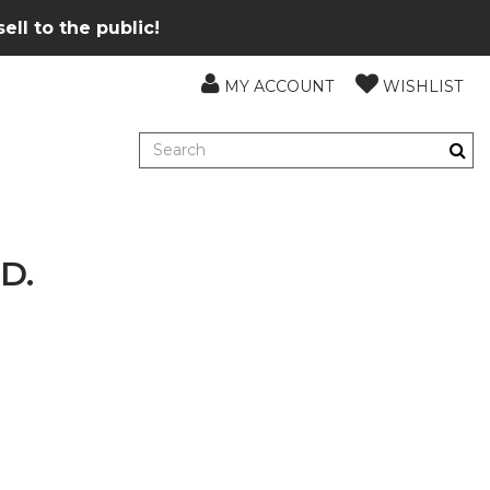
ll to the public!
MY ACCOUNT
WISHLIST
D.