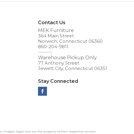
Contact Us
MEK Furniture
364 Main Street
Norwich, Connecticut 06360
860-204-9811
--------
Warehouse Pickup Only
77 Anthony Street
Jewett City, Connecticut 06351
Stay Connected
ks, images, logos, text are the property of their respective owners.