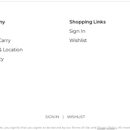
ny
Shopping Links
Sign In
Carry
Wishlist
& Location
cy
SIGN IN
|
WISHLIST
Site, you signify that you agree to be bound by our Terms of Use and
Privacy Policy
. All mar