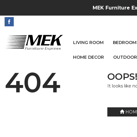
MEK Furniture Ex
LIVING ROOM
BEDROOM
HOME DECOR
OUTDOOR
404
OOPS!
It looks like 
HOM