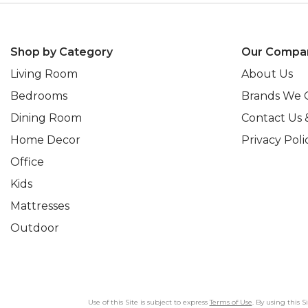
Shop by Category
Our Compa
Living Room
About Us
Bedrooms
Brands We 
Dining Room
Contact Us 
Home Decor
Privacy Poli
Office
Kids
Mattresses
Outdoor
Use of this Site is subject to express
Terms of Use
. By using this 