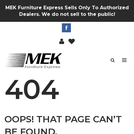
MEK Furniture Express Sells Only To Authorized
Dealers. We do not sell to the public!
404
OOPS! THAT PAGE CAN’T
BE FOUND.