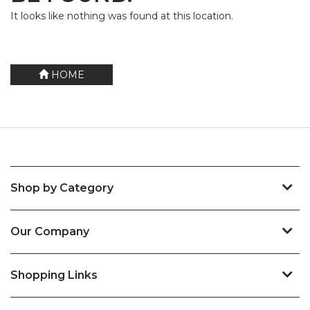
It looks like nothing was found at this location.
HOME
Shop by Category
Our Company
Shopping Links