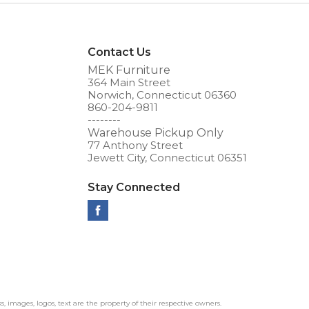
Contact Us
MEK Furniture
364 Main Street
Norwich, Connecticut 06360
860-204-9811
--------
Warehouse Pickup Only
77 Anthony Street
Jewett City, Connecticut 06351
Stay Connected
ks, images, logos, text are the property of their respective owners.