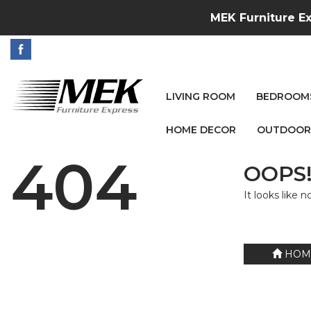
MEK Furniture Ex
LIVING ROOM
BEDROOM
HOME DECOR
OUTDOOR
404
OOPS!
It looks like 
HOM