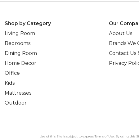
Shop by Category
Our Compa
Living Room
About Us
Bedrooms
Brands We 
Dining Room
Contact Us 
Home Decor
Privacy Poli
Office
Kids
Mattresses
Outdoor
Use of this Site is subject to express
Terms of Use
. By using this 