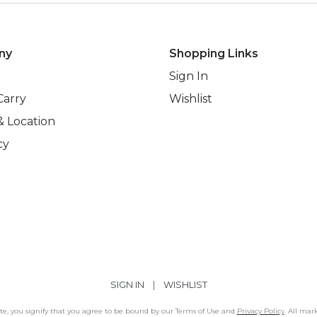
ny
Shopping Links
Sign In
Carry
Wishlist
& Location
cy
SIGN IN
|
WISHLIST
Site, you signify that you agree to be bound by our Terms of Use and
Privacy Policy
. All mar