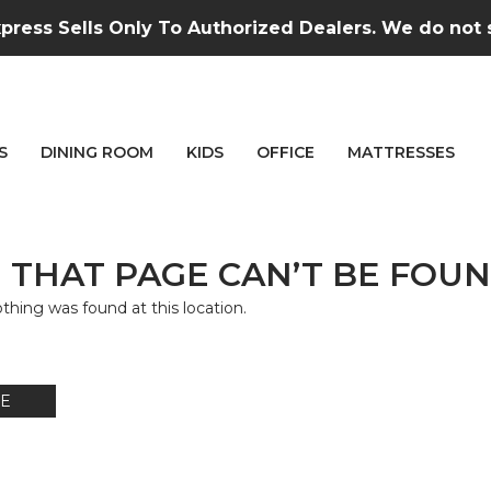
press Sells Only To Authorized Dealers. We do not se
S
DINING ROOM
KIDS
OFFICE
MATTRESSES
 THAT PAGE CAN’T BE FOUN
nothing was found at this location.
E