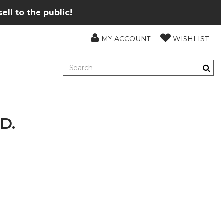
ll to the public!
MY ACCOUNT
WISHLIST
D.