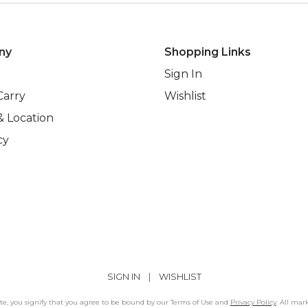
ny
Shopping Links
Sign In
Carry
Wishlist
& Location
cy
SIGN IN
|
WISHLIST
Site, you signify that you agree to be bound by our Terms of Use and
Privacy Policy
. All mar