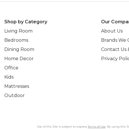
Shop by Category
Our Compa
Living Room
About Us
Bedrooms
Brands We 
Dining Room
Contact Us 
Home Decor
Privacy Poli
Office
Kids
Mattresses
Outdoor
Use of this Site is subject to express
Terms of Use
. By using this 