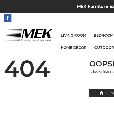
MEK Furniture Ex
LIVING ROOM
BEDROOM
HOME DECOR
OUTDOOR
404
OOPS!
It looks like 
HOM