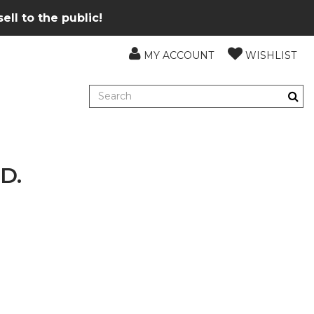
ll to the public!
MY ACCOUNT
WISHLIST
D.