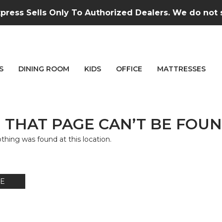
press Sells Only To Authorized Dealers. We do not se
S
DINING ROOM
KIDS
OFFICE
MATTRESSES
 THAT PAGE CAN’T BE FOUN
nothing was found at this location.
E