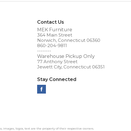
Contact Us
MEK Furniture
364 Main Street
Norwich, Connecticut 06360
860-204-9811
--------
Warehouse Pickup Only
77 Anthony Street
Jewett City, Connecticut 06351
Stay Connected
ks, images, logos, text are the property of their respective owners.