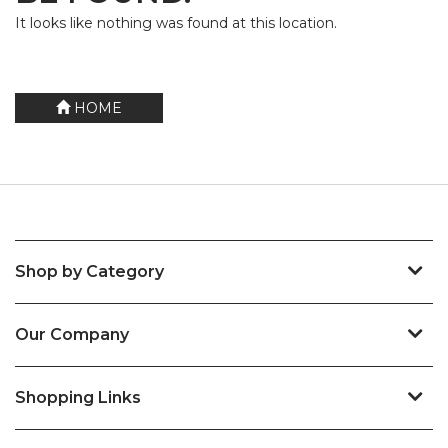
It looks like nothing was found at this location.
HOME
Shop by Category
Our Company
Shopping Links