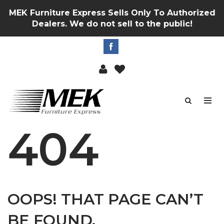
MEK Furniture Express Sells Only To Authorized
Dealers. We do not sell to the public!
404
OOPS! THAT PAGE CAN’T
BE FOUND.